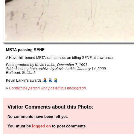
MBTA passing SENE
A Haverhill-bound MBTA train passes an idling SENE at Lawrence.
Photographed by Kevin Larkin, December 7, 1991.
Added to the photo archive by Kevin Larkin, January 14, 2009.
Railroad: Guilford.
Kevin Larkin's awards:
»
Contact the person who posted this photograph
.
Visitor Comments about this Photo:
No comments have been left yet.
You must be
logged on
to post comments.