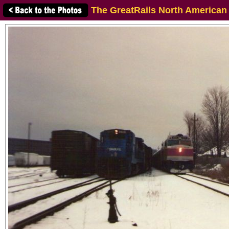
The GreatRails North American