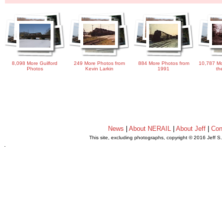
8,098 More Guilford
249 More Photos from
884 More Photos from
10,787 Mo
Photos
Kevin Larkin
1991
th
News
|
About NERAIL
|
About Jeff
|
Con
This site, excluding photographs, copyright © 2016 Jeff S
.