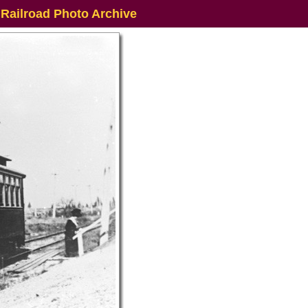
 Railroad Photo Archive