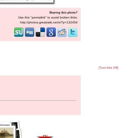
Sharing this photo?
Use this "permalink" to avoid broken links:
http://photos.greatrails.net/s/?p=132454
[Turn Ads Off]