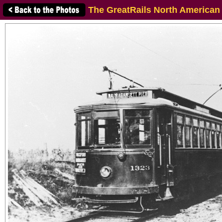
The GreatRails North American