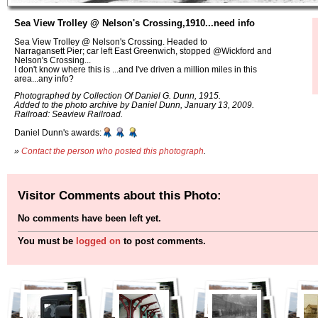
Sea View Trolley @ Nelson's Crossing,1910...need info
Sea View Trolley @ Nelson's Crossing. Headed to
Narragansett Pier; car left East Greenwich, stopped @Wickford and
Nelson's Crossing...
I don't know where this is ...and I've driven a million miles in this
area...any info?
Photographed by Collection Of Daniel G. Dunn, 1915.
Added to the photo archive by Daniel Dunn, January 13, 2009.
Railroad: Seaview Railroad.
Daniel Dunn's awards:
»
Contact the person who posted this photograph
.
Visitor Comments about this Photo:
No comments have been left yet.
You must be
logged on
to post comments.