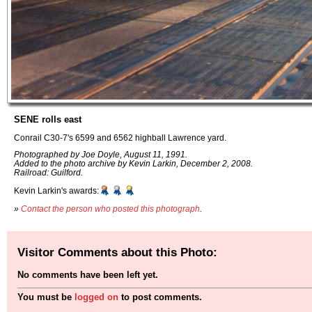
SENE rolls east
Conrail C30-7's 6599 and 6562 highball Lawrence yard.
Photographed by Joe Doyle, August 11, 1991.
Added to the photo archive by Kevin Larkin, December 2, 2008.
Railroad: Guilford.
Kevin Larkin's awards:
»
Contact the person who posted this photograph
.
Visitor Comments about this Photo:
No comments have been left yet.
You must be
logged on
to post comments.