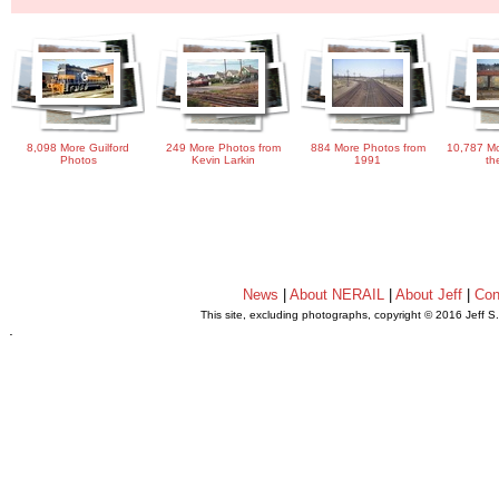
8,098 More Guilford
249 More Photos from
884 More Photos from
10,787 Mo
Photos
Kevin Larkin
1991
th
News
|
About NERAIL
|
About Jeff
|
Con
This site, excluding photographs, copyright © 2016 Jeff S
.