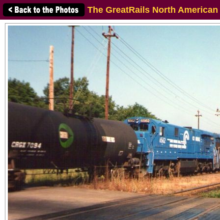
The GreatRails North American