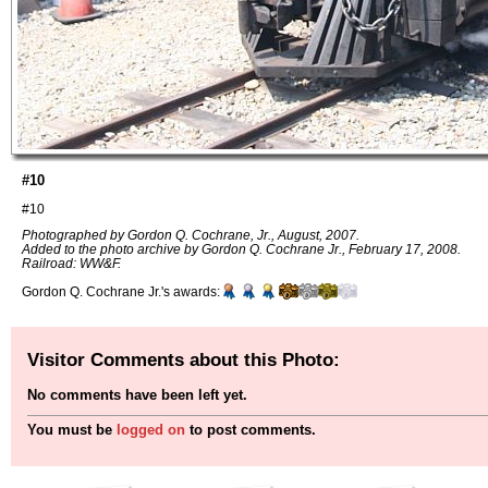
#10
#10
Photographed by Gordon Q. Cochrane, Jr., August, 2007.
Added to the photo archive by Gordon Q. Cochrane Jr., February 17, 2008.
Railroad: WW&F.
Gordon Q. Cochrane Jr.'s awards:
Visitor Comments about this Photo:
No comments have been left yet.
You must be
logged on
to post comments.