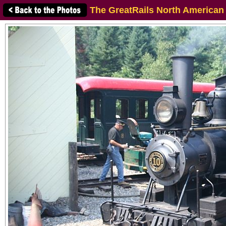
The GreatRails North American