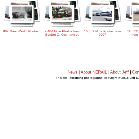
907 More WW&F Photos
2,484 More Photos from
15,559 More Photos from
118,731
Gordon Q. Cochrane Jr.
2007
from 
News
|
About NERAIL
|
About Jeff
|
Con
This site, excluding photographs, copyright © 2016 Jeff S
.