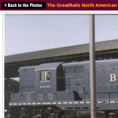
The GreatRails North American