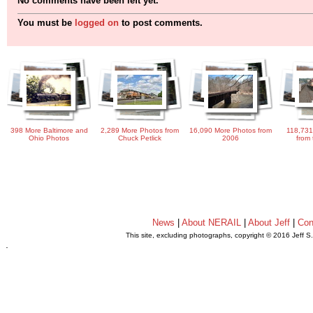
No comments have been left yet.
You must be
logged on
to post comments.
398 More Baltimore and
2,289 More Photos from
16,090 More Photos from
118,731
Ohio Photos
Chuck Petlick
2006
from 
News
|
About NERAIL
|
About Jeff
|
Con
This site, excluding photographs, copyright © 2016 Jeff S
.