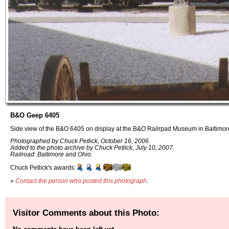
B&O Geep 6405
Side view of the B&O 6405 on display at the B&O Railrpad Museum in Baltimor
Photographed by Chuck Petlick, October 16, 2006.
Added to the photo archive by Chuck Petlick, July 10, 2007.
Railroad: Baltimore and Ohio.
Chuck Petlick's awards:
»
Contact the person who posted this photograph
.
Visitor Comments about this Photo: