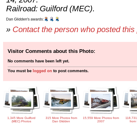
Railroad: Guilford (MEC).
Dan Glidden's awards:
»
Contact the person who posted this
Visitor Comments about this Photo:
No comments have been left yet.
You must be
logged on
to post comments.
1,345 More Guilford
315 More Photos from
15,559 More Photos from
118,731
(MEC) Photos
Dan Glidden
2007
from 