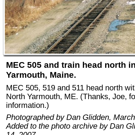
MEC 505 and train head north i
Yarmouth, Maine.
MEC 505, 519 and 511 head north with
North Yarmouth, ME. (Thanks, Joe, for
information.)
Photographed by Dan Glidden, March
Added to the photo archive by Dan Gli
14, 2007.