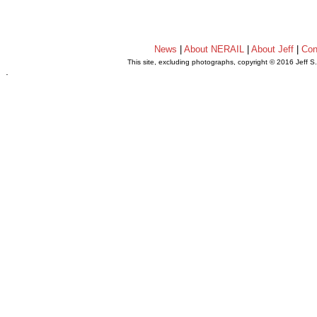
News
|
About NERAIL
|
About Jeff
|
Con
This site, excluding photographs, copyright © 2016 Jeff S
.