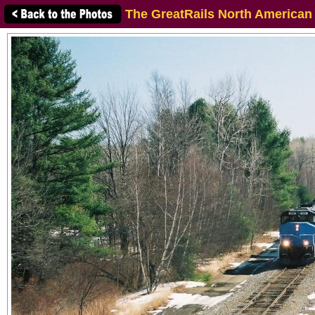
The GreatRails North American