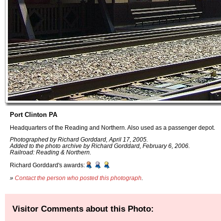
Port Clinton PA
Headquarters of the Reading and Northern. Also used as a passenger depot.
Photographed by Richard Gorddard, April 17, 2005.
Added to the photo archive by Richard Gorddard, February 6, 2006.
Railroad: Reading & Northern.
Richard Gorddard's awards:
»
Contact the person who posted this photograph
.
Visitor Comments about this Photo: