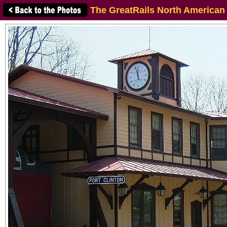
The GreatRails North American