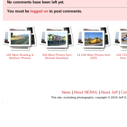
No comments have been left yet.
You must be
logged on
to post comments.
160 More Reading &
349 More Photos from
14,239 More Photos from
118,731
Northern Photos
Richard Gorddard
2005
from 
News
|
About NERAIL
|
About Jeff
|
Con
This site, excluding photographs, copyright © 2016 Jeff S
.