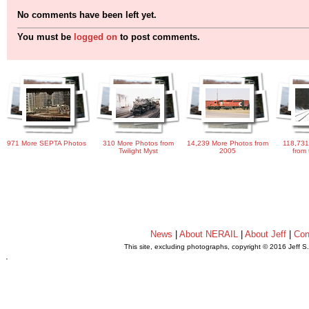
No comments have been left yet.
You must be
logged on
to post comments.
971 More SEPTA Photos
310 More Photos from
14,239 More Photos from
118,731
Twilight Myst
2005
from 
News
|
About NERAIL
|
About Jeff
|
Con
This site, excluding photographs, copyright © 2016 Jeff S
.