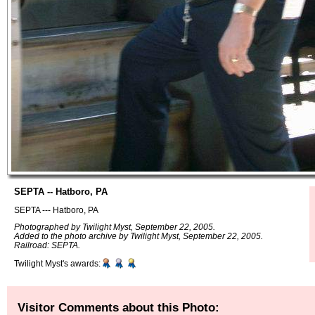
SEPTA -- Hatboro, PA
SEPTA --- Hatboro, PA
Photographed by Twilight Myst, September 22, 2005.
Added to the photo archive by Twilight Myst, September 22, 2005.
Railroad: SEPTA.
Twilight Myst's awards:
Visitor Comments about this Photo: