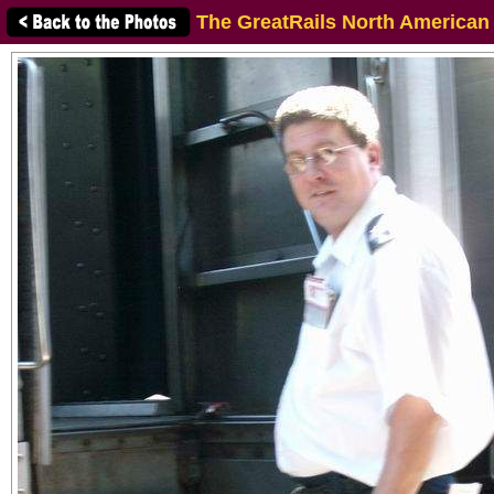
The GreatRails North American