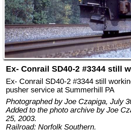
Ex- Conrail SD40-2 #3344 still 
Ex- Conrail SD40-2 #3344 still workin
pusher service at Summerhill PA
Photographed by Joe Czapiga, July 3
Added to the photo archive by Joe C
25, 2003.
Railroad: Norfolk Southern.