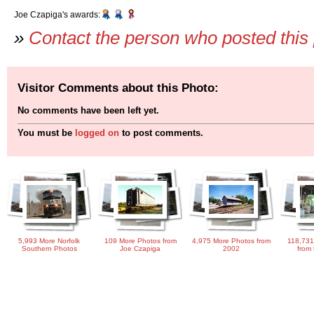
Joe Czapiga's awards:
»
Contact the person who posted this
Visitor Comments about this Photo:
No comments have been left yet.
You must be
logged on
to post comments.
5,993 More Norfolk
109 More Photos from
4,975 More Photos from
118,731
Southern Photos
Joe Czapiga
2002
from 