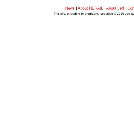
News
|
About NERAIL
|
About Jeff
|
Con
This site, excluding photographs, copyright © 2016 Jeff S
.