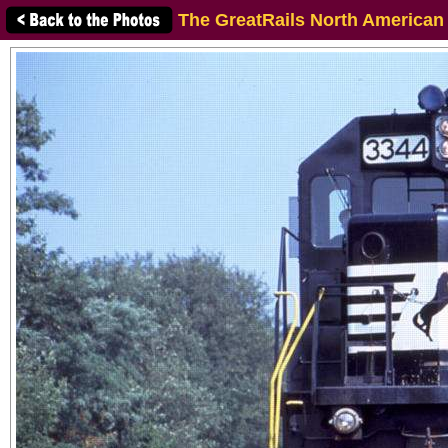
The GreatRails North American