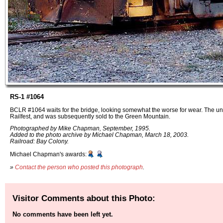
RS-1 #1064
BCLR #1064 waits for the bridge, looking somewhat the worse for wear. The unit
Railfest, and was subsequently sold to the Green Mountain.
Photographed by Mike Chapman, September, 1995.
Added to the photo archive by Michael Chapman, March 18, 2003.
Railroad: Bay Colony.
Michael Chapman's awards:
»
Contact the person who posted this photograph
.
Visitor Comments about this Photo:
No comments have been left yet.