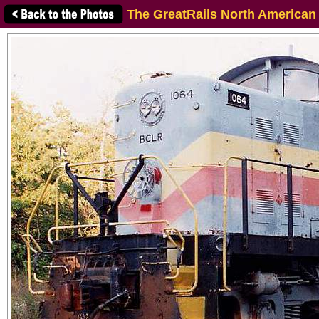
The GreatRails North American