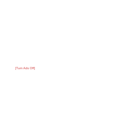
[Turn Ads Off]