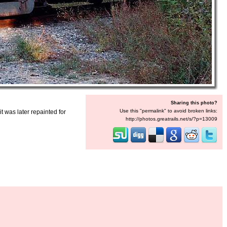
Sharing this photo?
Use this "permalink" to avoid broken links:
 was later repainted for
http://photos.greatrails.net/s/?p=13009