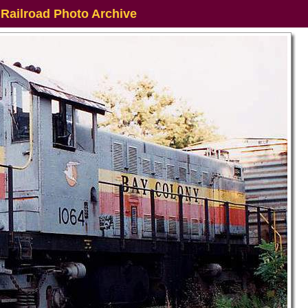
 Railroad Photo Archive