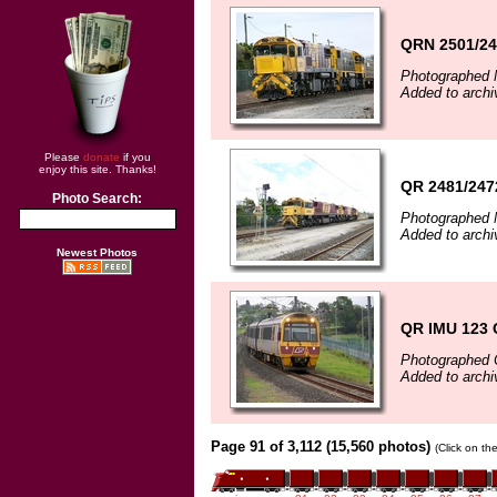
QRN 2501/24
Photographed 
Added to archi
Please
donate
if you
enjoy this site. Thanks!
QR 2481/2472
Photo Search:
Photographed 
Added to archi
Newest Photos
QR IMU 123 
Photographed 
Added to archi
Page 91 of 3,112 (15,560 photos)
(Click on th