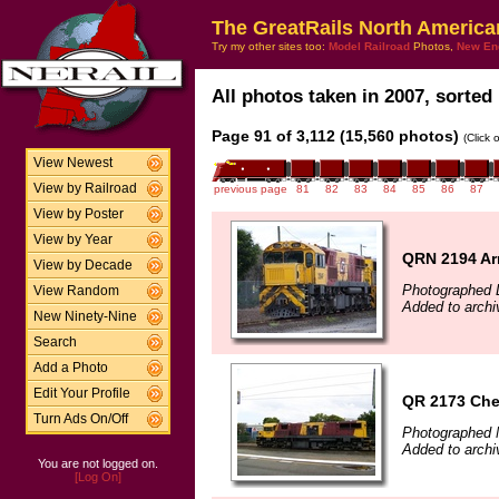
The GreatRails North America
Try my other sites too:
Model Railroad
Photos,
New En
All photos taken in 2007, sorted 
Page 91 of 3,112 (15,560 photos)
(Click 
View Newest
View by Railroad
previous page
81
82
83
84
85
86
87
View by Poster
View by Year
QRN 2194 Ar
View by Decade
Photographed 
View Random
Added to archi
New Ninety-Nine
Search
Add a Photo
Edit Your Profile
QR 2173 Che
Turn Ads On/Off
Photographed 
Added to archi
You are not logged on.
[Log On]