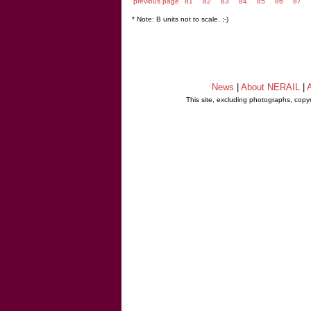
previous page
81
82
83
84
85
86
87
* Note: B units not to scale. ;-)
News
|
About NERAIL
|
A
This site, excluding photographs, copy