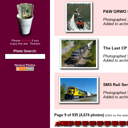
P&W GRWO h
Photographed 
Added to archi
Please
donate
if you
enjoy this site. Thanks!
The Last CP 
Photo Search:
Photographed 
Added to archi
Newest Photos
SMS Rail Ser
Photographed 
Added to archi
Page 9 of 935 (4,674 photos)
(Click on the tra