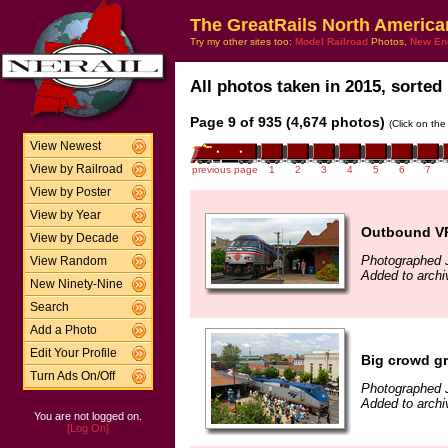
The GreatRails North America
Try my other sites too:
Model Railroad
Photos,
New En
All photos taken in 2015, sorted 
Page 9 of 935 (4,674 photos)
(Click on the
View Newest
View by Railroad
previous page
1
2
3
4
5
6
7
View by Poster
View by Year
Outbound VR
View by Decade
Photographed 
View Random
Added to archi
New Ninety-Nine
Search
Add a Photo
Edit Your Profile
Big crowd gr
Turn Ads On/Off
Photographed 
Added to archi
You are not logged on.
[Log On]