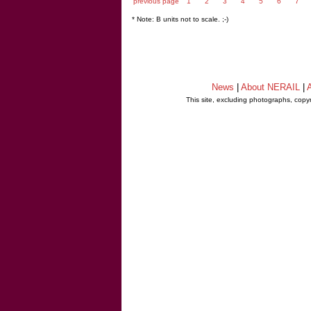
previous page
1
2
3
4
5
6
7
* Note: B units not to scale. ;-)
News
|
About NERAIL
|
A
This site, excluding photographs, copy