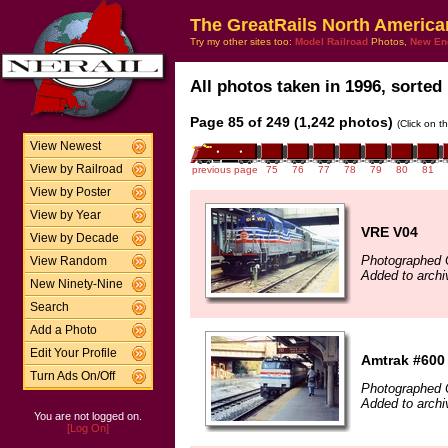
The GreatRails North America
Try my other sites too:
Model Railroad
Photos,
New En
All photos taken in 1996, sorted 
Page 85 of 249 (1,242 photos)
(Click on t
View Newest
View by Railroad
previous page
75
76
77
78
79
80
81
View by Poster
View by Year
VRE V04
View by Decade
Photographed 
View Random
Added to archi
New Ninety-Nine
Search
Add a Photo
Edit Your Profile
Amtrak #600
Turn Ads On/Off
Photographed 
Added to archi
You are not logged on.
[Log On]