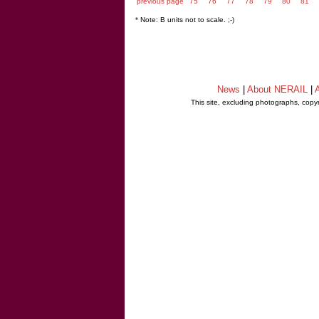
previous page
75
76
77
78
79
80
81
* Note: B units not to scale. ;-)
News
|
About NERAIL
|
A
This site, excluding photographs, copy