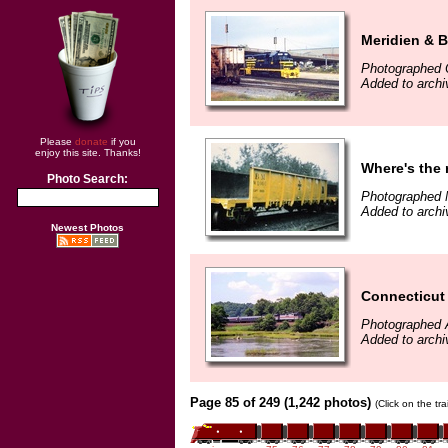
Meridien & 
Photographed 
Added to archi
Please
donate
if you
enjoy this site. Thanks!
Where's the r
Photo Search:
Photographed 
Added to archi
Newest Photos
Connecticut
Photographed 
Added to archi
Page 85 of 249 (1,242 photos)
(Click on the tr