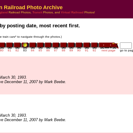
n Railroad Photo Archive
gland
Railroad Photos,
Transit
Photos, and
Virtual Railroad
Photos!
by posting date, most recent first.
he train cars* to navigate through the photos.)
80
81
82
83
84
85
86
87
88
89
90
91
92
next page
go to pa
March 30, 1993.
ive December 11, 2007 by Mark Beebe.
March 30, 1993.
ive December 11, 2007 by Mark Beebe.