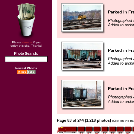
Parked in F
Photographed A
Added to arch
Please
donate
if you
enjoy this site. Thanks!
Parked in F
Photo Search:
Photographed A
Added to arch
Newest Photos
Parked in F
Photographed A
Added to arch
Page 83 of 244 (1,218 photos)
(Click on the tr