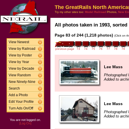
The GreatRails North America
Try my other sites too:
Model Railroad
Photos,
New En
All photos taken in 1993, sorted 
Page 83 of 244 (1,218 photos)
(Click on t
View Newest
View by Railroad
previous page
73
74
75
76
77
78
79
View by Poster
View by Year
Lee Mass
View by Decade
Photographed 
View Random
Added to arch
New Ninety-Nine
Search
Add a Photo
Edit Your Profile
Lee Mass
Turn Ads On/Off
Photographed 
Added to arch
You are not logged on.
[Log On]