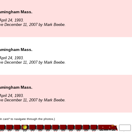
ramingham Mass.
pril 24, 1993.
ive December 11, 2007 by Mark Beebe.
ramingham Mass.
pril 24, 1993.
ive December 11, 2007 by Mark Beebe.
ramingham Mass.
pril 24, 1993.
ive December 11, 2007 by Mark Beebe.
ain cars* to navigate through the photos.)