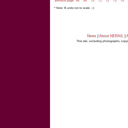
previous page
68
69
70
71
72
73
74
* Note: B units not to scale. ;-)
News
|
About NERAIL
|
A
This site, excluding photographs, copy