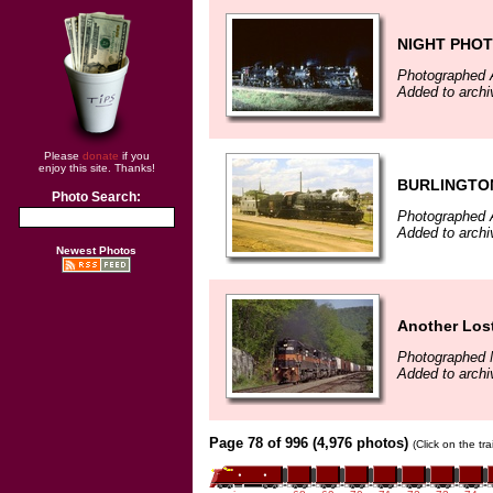
NIGHT PHO
Photographed 
Added to archi
Please
donate
if you
enjoy this site. Thanks!
BURLINGTON
Photo Search:
Photographed 
Added to archi
Newest Photos
Another Lost
Photographed 
Added to archi
Page 78 of 996 (4,976 photos)
(Click on the tr