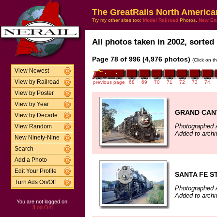
The GreatRails North America
Try my other sites too:
Model Railroad
Photos,
New En
All photos taken in 2002, sorted 
Page 78 of 996 (4,976 photos)
(Click on t
View Newest
View by Railroad
previous page
68
69
70
71
72
73
74
View by Poster
View by Year
GRAND CANY
View by Decade
Photographed 
View Random
Added to archi
New Ninety-Nine
Search
Add a Photo
Edit Your Profile
SANTA FE S
Turn Ads On/Off
Photographed 
Added to archi
You are not logged on.
[Log On]