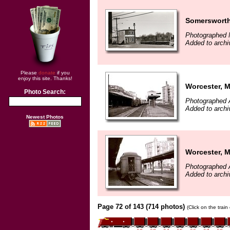
Somersworth
Photographed 
Added to archi
Please
donate
if you
enjoy this site. Thanks!
Worcester, 
Photo Search:
Photographed A
Added to archi
Newest Photos
Worcester, 
Photographed A
Added to archi
Page 72 of 143 (714 photos)
(Click on the trai