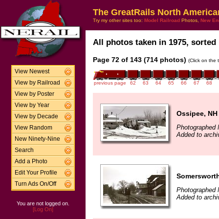
The GreatRails North America
Try my other sites too:
Model Railroad
Photos,
New En
All photos taken in 1975, sorted 
Page 72 of 143 (714 photos)
(Click on the 
View Newest
View by Railroad
previous page
62
63
64
65
66
67
68
View by Poster
View by Year
Ossipee, NH
View by Decade
Photographed 
View Random
Added to archi
New Ninety-Nine
Search
Add a Photo
Edit Your Profile
Somersworth
Turn Ads On/Off
Photographed 
Added to archi
You are not logged on.
[Log On]