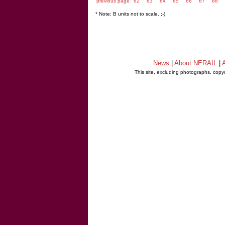
previous page
62
63
64
65
66
67
68
* Note: B units not to scale. ;-)
News
|
About NERAIL
|
A
This site, excluding photographs, copy