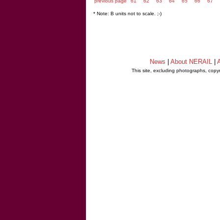
previous page
61
62
63
64
65
66
67
* Note: B units not to scale. ;-)
News
|
About NERAIL
|
A
This site, excluding photographs, copy