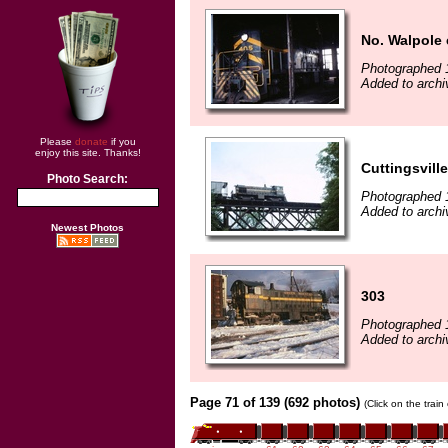
No. Walpole 
Photographed 
Added to archiv
Please
donate
if you
enjoy this site. Thanks!
Cuttingsville
Photo Search:
Photographed 
Added to archiv
Newest Photos
303
Photographed 
Added to archiv
Page 71 of 139 (692 photos)
(Click on the trai