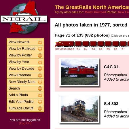
The GreatRails North America
Try my other sites too:
Model Railroad
Photos,
New En
All photos taken in 1977, sorted 
Page 71 of 139 (692 photos)
(Click on the 
View Newest
View by Railroad
previous page
61
62
63
64
65
66
67
View by Poster
View by Year
C&C 31
View by Decade
Photographed 
View Random
Added to archi
New Ninety-Nine
Search
Add a Photo
Edit Your Profile
S-4 303
Turn Ads On/Off
Photographed 
Added to archiv
You are not logged on.
[Log On]