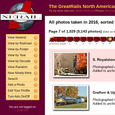
The GreatRails North America
Try my other sites too:
Model Railroad
Photos,
New En
All photos taken in 2016, sorted 
Page 7 of 1,029 (5,143 photos)
(Click on 
View Newest
View by Railroad
previous page
1
2
3
4
5
6
7
View by Poster
View by Year
S. Royalsto
View by Decade
Photographed A
View Random
Added to archi
New Ninety-Nine
Search
Add a Photo
Edit Your Profile
Grafton & U
Turn Ads On/Off
Photographed 
Added to archi
You are not logged on.
[Log On]