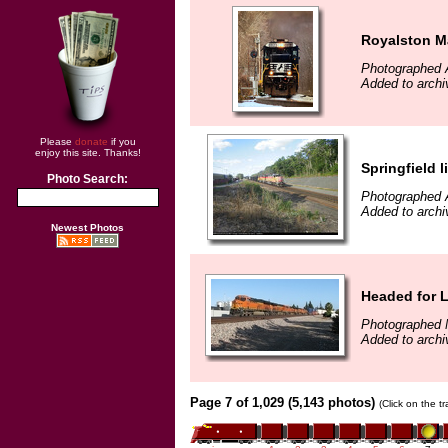
Royalston M
Photographed A
Added to archi
Please
donate
if you
enjoy this site. Thanks!
Springfield l
Photo Search:
Photographed 
Added to archi
Newest Photos
Headed for 
Photographed 
Added to archi
Page 7 of 1,029 (5,143 photos)
(Click on the t