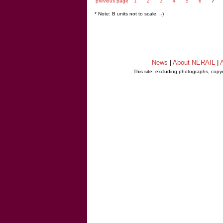
previous page
1
2
3
4
5
6
7
* Note: B units not to scale. ;-)
News
|
About NERAIL
|
A
This site, excluding photographs, copy