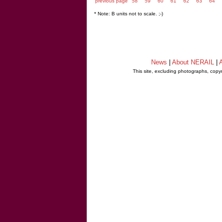
previous page
58
59
60
61
62
63
64
* Note: B units not to scale. ;-)
News
|
About NERAIL
|
A
This site, excluding photographs, copy