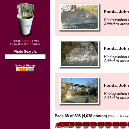
Fonda, John
Photographed 
Added to arch
Please
donate
if you
enjoy this site. Thanks!
Fonda, John
Photo Search:
Photographed 
Added to arch
Newest Photos
Fonda, John
Photographed 
Added to arch
Page 68 of 808 (4,038 photos)
(Click on the tr