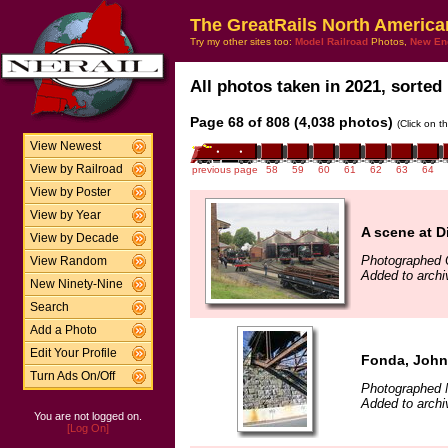
The GreatRails North America
Try my other sites too:
Model Railroad
Photos,
New En
All photos taken in 2021, sorted 
Page 68 of 808 (4,038 photos)
(Click on t
View Newest
View by Railroad
previous page
58
59
60
61
62
63
64
View by Poster
View by Year
A scene at D
View by Decade
Photographed 
View Random
Added to archi
New Ninety-Nine
Search
Add a Photo
Edit Your Profile
Fonda, John
Turn Ads On/Off
Photographed 
Added to arch
You are not logged on.
[Log On]