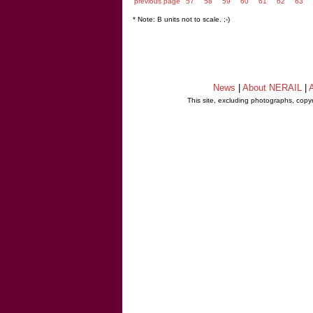
previous page
57
58
59
60
61
62
63
* Note: B units not to scale. ;-)
News
|
About NERAIL
|
A
This site, excluding photographs, copy