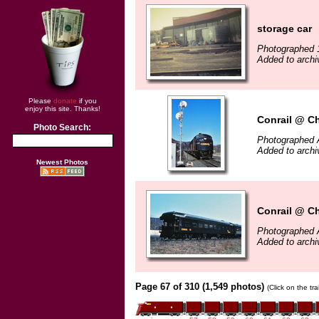
storage car
Photographed 
Added to archi
Please
donate
if you
enjoy this site. Thanks!
Conrail @ C
Photo Search:
Photographed A
Added to archi
Newest Photos
Conrail @ C
Photographed A
Added to archi
Page 67 of 310 (1,549 photos)
(Click on the tr