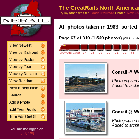
The GreatRails North America
Try my other sites too:
Model Railroad
Photos,
New En
All photos taken in 1983, sorted 
Page 67 of 310 (1,549 photos)
(Click on t
View Newest
View by Railroad
previous page
57
58
59
60
61
62
63
View by Poster
View by Year
Conrail @ Wo
View by Decade
Photographed A
View Random
Added to archi
New Ninety-Nine
Search
Add a Photo
Edit Your Profile
Conrail @ Wo
Turn Ads On/Off
Photographed A
Added to archi
You are not logged on.
[Log On]