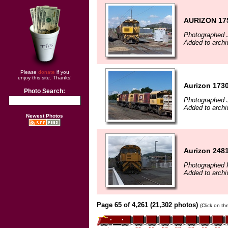
AURIZON 175
Photographed J
Added to archi
Please
donate
if you
enjoy this site. Thanks!
Aurizon 173
Photo Search:
Photographed J
Added to archi
Newest Photos
Aurizon 2481
Photographed 
Added to arch
Page 65 of 4,261 (21,302 photos)
(Click on th