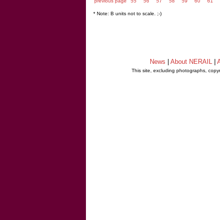
previous page
55
56
57
58
59
60
61
* Note: B units not to scale. ;-)
News
|
About NERAIL
|
A
This site, excluding photographs, copy