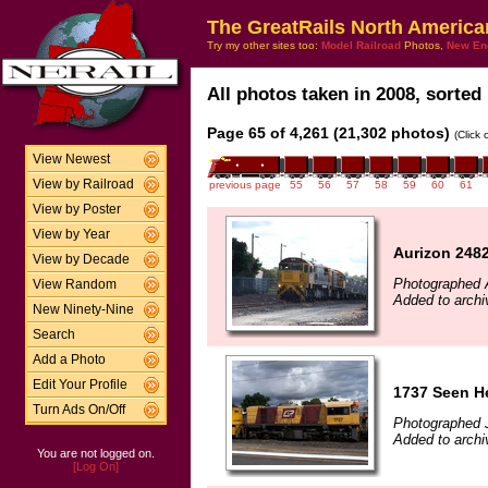
The GreatRails North America
Try my other sites too:
Model Railroad
Photos,
New En
All photos taken in 2008, sorted 
Page 65 of 4,261 (21,302 photos)
(Click
View Newest
View by Railroad
previous page
55
56
57
58
59
60
61
View by Poster
View by Year
Aurizon 2482
View by Decade
Photographed A
View Random
Added to archi
New Ninety-Nine
Search
Add a Photo
Edit Your Profile
1737 Seen He
Turn Ads On/Off
Photographed 
Added to archi
You are not logged on.
[Log On]