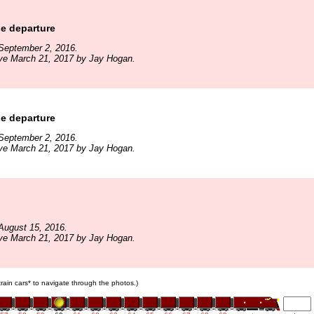
e departure
September 2, 2016.
ive March 21, 2017 by Jay Hogan.
e departure
September 2, 2016.
ive March 21, 2017 by Jay Hogan.
August 15, 2016.
ive March 21, 2017 by Jay Hogan.
 train cars* to navigate through the photos.)