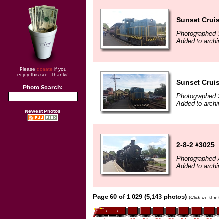
Sunset Cruis
Photographed 
Added to arch
Please
donate
if you
enjoy this site. Thanks!
Sunset Cruis
Photo Search:
Photographed 
Added to arch
Newest Photos
2-8-2 #3025
Photographed 
Added to arch
Page 60 of 1,029 (5,143 photos)
(Click on the