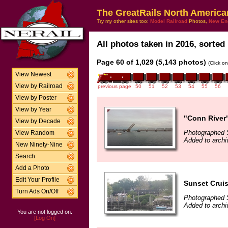
The GreatRails North America
Try my other sites too:
Model Railroad
Photos,
New En
All photos taken in 2016, sorted 
Page 60 of 1,029 (5,143 photos)
(Click o
View Newest
View by Railroad
previous page
50
51
52
53
54
55
56
View by Poster
View by Year
"Conn River"
View by Decade
Photographed 
View Random
Added to arch
New Ninety-Nine
Search
Add a Photo
Edit Your Profile
Sunset Cruis
Turn Ads On/Off
Photographed 
Added to arch
You are not logged on.
[Log On]