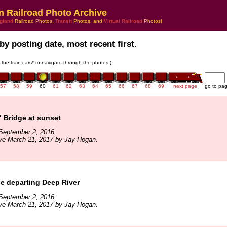
n Railroad Photo Archive
gland
Railroad Photos,
Transit
Photos, and
Virtual Railroad
Photos!
by posting date, most recent first.
n the train cars* to navigate through the photos.)
57
58
59
60
61
62
63
64
65
66
67
68
69
next page
go to pa
 Bridge at sunset
September 2, 2016.
ive March 21, 2017 by Jay Hogan.
e departing Deep River
September 2, 2016.
ive March 21, 2017 by Jay Hogan.