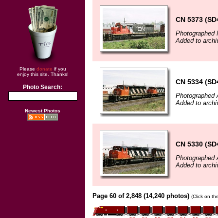
CN 5373 (SD
Photographed 
Added to archi
Please
donate
if you
enjoy this site. Thanks!
CN 5334 (SD
Photo Search:
Photographed A
Added to archi
Newest Photos
CN 5330 (SD
Photographed A
Added to archi
Page 60 of 2,848 (14,240 photos)
(Click on th