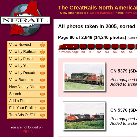
The GreatRails North America
Try my other sites too:
Model Railroad
Photos,
New En
All photos taken in 2005, sorted 
Page 60 of 2,848 (14,240 photos)
(Click
View Newest
View by Railroad
previous page
50
51
52
53
54
55
56
View by Poster
View by Year
CN 5379 (SD
View by Decade
Photographed 
View Random
Added to archi
New Ninety-Nine
Search
Add a Photo
Edit Your Profile
CN 5376 (SD
Turn Ads On/Off
Photographed 
Added to archi
You are not logged on.
[Log On]