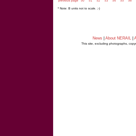
previous page
50
51
52
53
54
55
56
* Note: B units not to scale. ;-)
News
|
About NERAIL
|
A
This site, excluding photographs, copy