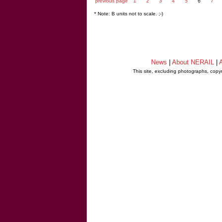
previous page
1
2
3
4
5
6
7
* Note: B units not to scale. ;-)
News
|
About NERAIL
|
A
This site, excluding photographs, copy