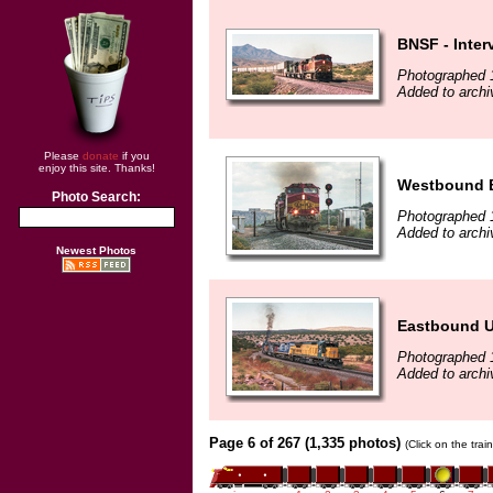
BNSF - Inter
Photographed 
Added to archi
Please
donate
if you
enjoy this site. Thanks!
Westbound BN
Photo Search:
Photographed 
Added to archi
Newest Photos
Eastbound U
Photographed 
Added to archi
Page 6 of 267 (1,335 photos)
(Click on the tra