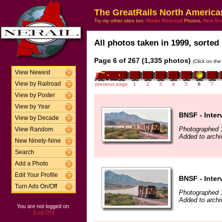
The GreatRails North America
Try my other sites too:
Model Railroad
Photos,
New En
All photos taken in 1999, sorted 
Page 6 of 267 (1,335 photos)
(Click on the
View Newest
View by Railroad
previous page
1
2
3
4
5
6
7
View by Poster
View by Year
BNSF - Inter
View by Decade
Photographed 
View Random
Added to archi
New Ninety-Nine
Search
Add a Photo
Edit Your Profile
BNSF - Inter
Turn Ads On/Off
Photographed 
Added to archi
You are not logged on.
[Log On]