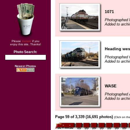
1071
Photographed 
Added to archi
Please
donate
if you
enjoy this site. Thanks!
Heading wes
Photo Search:
Photographed 
Added to archi
Newest Photos
WASE
Photographed A
Added to archi
Page 59 of 3,339 (16,691 photos)
(Click on th