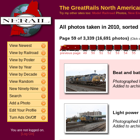
The GreatRails North America
Try my other sites too:
Model Railroad
Photos,
New En
All photos taken in 2010, sorted 
Page 59 of 3,339 (16,691 photos)
(Click
View Newest
View by Railroad
previous page
49
50
51
52
53
54
55
View by Poster
View by Year
Beat and bat
View by Decade
Photographed 
View Random
Added to archi
New Ninety-Nine
Search
Add a Photo
Edit Your Profile
Light power
Turn Ads On/Off
Photographed 
Added to archi
You are not logged on.
[Log On]