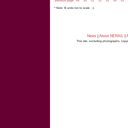
previous page
49
50
51
52
53
54
55
* Note: B units not to scale. ;-)
News
|
About NERAIL
|
A
This site, excluding photographs, copy