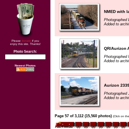
NMED with l
Photographed 
Added to archi
Please
donate
if you
enjoy this site. Thanks!
QR/Aurizon 
Photo Search:
Photographed 
Added to archi
Newest Photos
Aurizon 2339
Photographed J
Added to archi
Page 57 of 3,112 (15,560 photos)
(Click on th