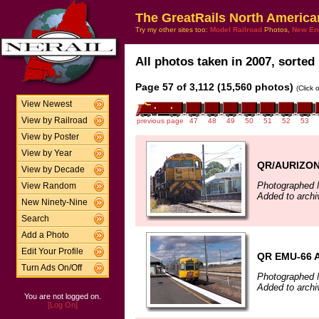
The GreatRails North America
Try my other sites too:
Model Railroad
Photos,
New En
All photos taken in 2007, sorted 
Page 57 of 3,112 (15,560 photos)
(Click 
View Newest
View by Railroad
previous page
47
48
49
50
51
52
53
View by Poster
View by Year
QR/AURIZON 
View by Decade
Photographed 
View Random
Added to arch
New Ninety-Nine
Search
Add a Photo
Edit Your Profile
QR EMU-66 A
Turn Ads On/Off
Photographed 
Added to archi
You are not logged on.
[Log On]