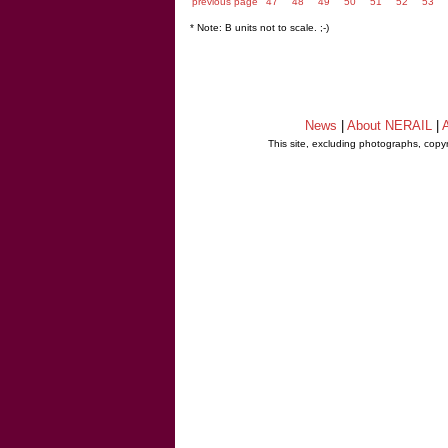
previous page
47
48
49
50
51
52
53
* Note: B units not to scale. ;-)
News
|
About NERAIL
|
A
This site, excluding photographs, copy