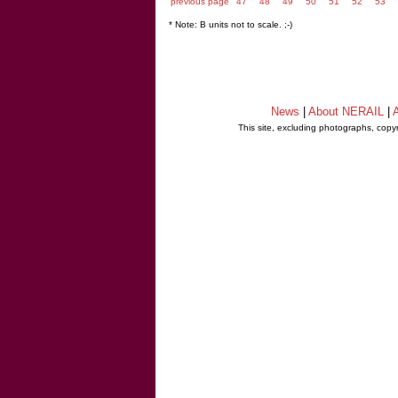
previous page
47
48
49
50
51
52
53
* Note: B units not to scale. ;-)
News
|
About NERAIL
|
A
This site, excluding photographs, copy