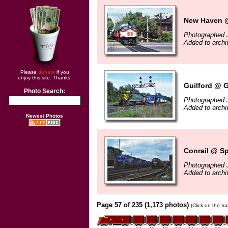
New Haven @
Photographed 
Added to arch
Please
donate
if you
enjoy this site. Thanks!
Guilford @ G
Photo Search:
Photographed J
Added to arch
Newest Photos
Conrail @ Sp
Photographed 
Added to arch
Page 57 of 235 (1,173 photos)
(Click on the tr