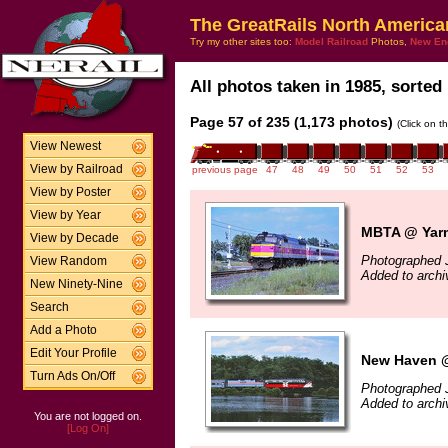
The GreatRails North America
Try my other sites too:
Model Railroad
Photos,
New En
All photos taken in 1985, sorted 
Page 57 of 235 (1,173 photos)
(Click on t
View Newest
View by Railroad
previous page
47
48
49
50
51
52
53
View by Poster
View by Year
MBTA @ Yarm
View by Decade
Photographed J
View Random
Added to arch
New Ninety-Nine
Search
Add a Photo
Edit Your Profile
New Haven @
Turn Ads On/Off
Photographed 
Added to arch
You are not logged on.
[Log On]