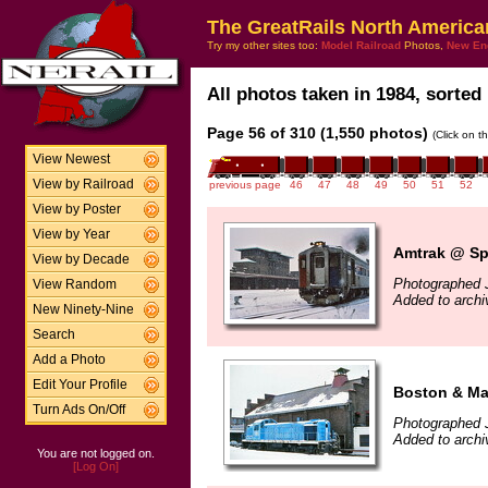
The GreatRails North America
Try my other sites too:
Model Railroad
Photos,
New En
All photos taken in 1984, sorted 
Page 56 of 310 (1,550 photos)
(Click on t
View Newest
View by Railroad
previous page
46
47
48
49
50
51
52
View by Poster
View by Year
Amtrak @ Spr
View by Decade
Photographed 
View Random
Added to arch
New Ninety-Nine
Search
Add a Photo
Edit Your Profile
Boston & Ma
Turn Ads On/Off
Photographed 
Added to arch
You are not logged on.
[Log On]