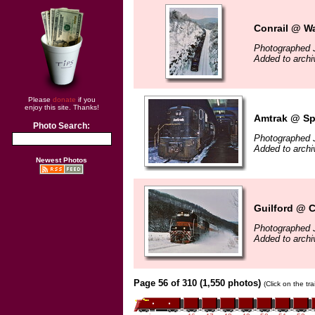
Conrail @ W
Photographed 
Added to arch
Please
donate
if you
enjoy this site. Thanks!
Amtrak @ Spr
Photo Search:
Photographed 
Added to arch
Newest Photos
Guilford @ 
Photographed 
Added to arch
Page 56 of 310 (1,550 photos)
(Click on the tr