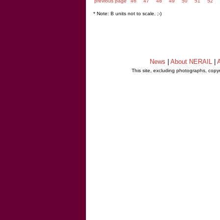
previous page
46
47
48
49
50
51
52
* Note: B units not to scale. ;-)
News
|
About NERAIL
|
A
This site, excluding photographs, copy