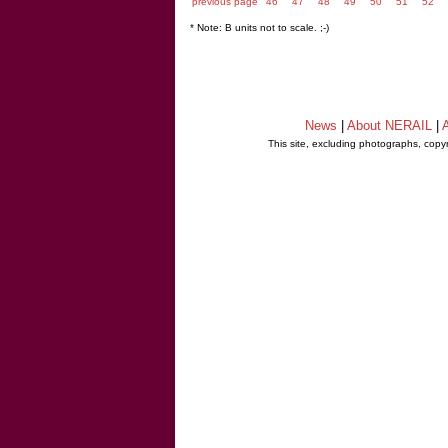
previous page
46
47
48
49
50
51
52
* Note: B units not to scale. ;-)
News
|
About NERAIL
|
A
This site, excluding photographs, copy