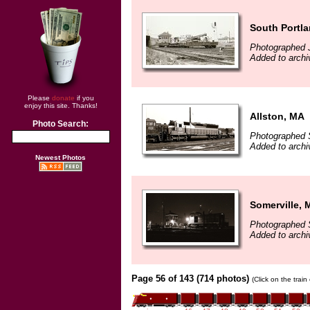
South Portl
Photographed J
Added to arch
Please
donate
if you
enjoy this site. Thanks!
Allston, MA
Photo Search:
Photographed 
Added to arch
Newest Photos
Somerville, 
Photographed 
Added to arch
Page 56 of 143 (714 photos)
(Click on the trai