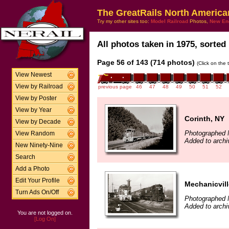
The GreatRails North America
Try my other sites too:
Model Railroad
Photos,
New En
All photos taken in 1975, sorted 
Page 56 of 143 (714 photos)
(Click on the 
View Newest
View by Railroad
previous page
46
47
48
49
50
51
52
View by Poster
View by Year
Corinth, NY
View by Decade
Photographed 
View Random
Added to arch
New Ninety-Nine
Search
Add a Photo
Edit Your Profile
Mechanicvill
Turn Ads On/Off
Photographed 
Added to arch
You are not logged on.
[Log On]