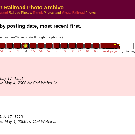
n Railroad Photo Archive
gland
Railroad Photos,
Transit
Photos, and
Virtual Railroad
Photos!
by posting date, most recent first.
he train cars* to navigate through the photos.)
51
52
53
54
55
56
57
58
59
60
61
62
63
next page
go to pa
uly 17, 1993.
ve May 4, 2008 by Carl Weber Jr..
uly 17, 1993.
ve May 4, 2008 by Carl Weber Jr..