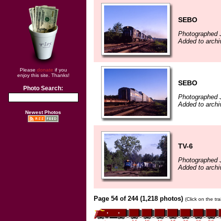
SEBO
Photographed J
Added to archi
Please
donate
if you
enjoy this site. Thanks!
SEBO
Photo Search:
Photographed J
Added to archi
Newest Photos
TV-6
Photographed J
Added to archi
Page 54 of 244 (1,218 photos)
(Click on the tr