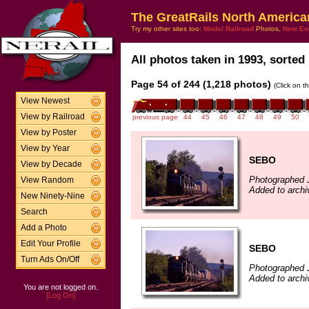
The GreatRails North America
Try my other sites too:
Model Railroad
Photos,
New En
All photos taken in 1993, sorted 
Page 54 of 244 (1,218 photos)
(Click on t
View Newest
View by Railroad
previous page
44
45
46
47
48
49
50
View by Poster
View by Year
SEBO
View by Decade
Photographed J
View Random
Added to archi
New Ninety-Nine
Search
Add a Photo
Edit Your Profile
SEBO
Turn Ads On/Off
Photographed J
Added to archi
You are not logged on.
[Log On]