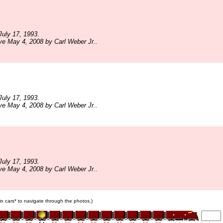
uly 17, 1993.
ve May 4, 2008 by Carl Weber Jr..
uly 17, 1993.
ve May 4, 2008 by Carl Weber Jr..
uly 17, 1993.
ve May 4, 2008 by Carl Weber Jr..
ain cars* to navigate through the photos.)