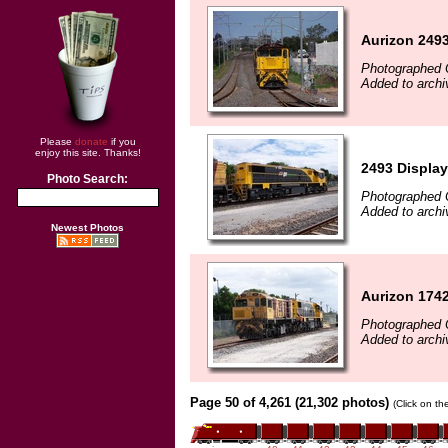
Aurizon 2493
Photographed 
Added to archi
Please
donate
if you
enjoy this site. Thanks!
2493 Displayi
Photo Search:
Photographed 
Added to archi
Newest Photos
Aurizon 1742
Photographed 
Added to archi
Page 50 of 4,261 (21,302 photos)
(Click on th