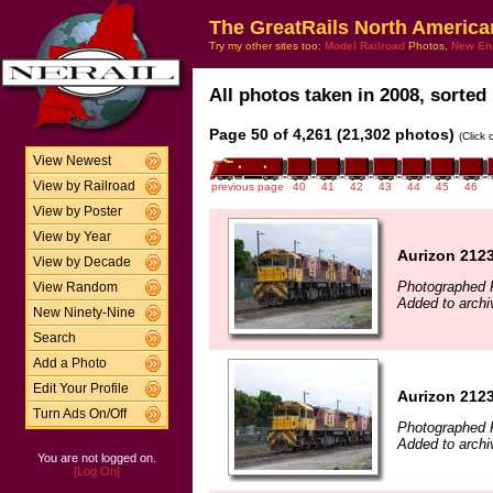
The GreatRails North America
Try my other sites too:
Model Railroad
Photos,
New En
All photos taken in 2008, sorted 
Page 50 of 4,261 (21,302 photos)
(Click
View Newest
View by Railroad
previous page
40
41
42
43
44
45
46
View by Poster
View by Year
Aurizon 2123
View by Decade
Photographed 
View Random
Added to arch
New Ninety-Nine
Search
Add a Photo
Edit Your Profile
Aurizon 2123
Turn Ads On/Off
Photographed 
Added to archi
You are not logged on.
[Log On]