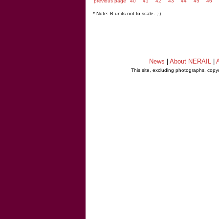
previous page
40
41
42
43
44
45
46
* Note: B units not to scale. ;-)
News
|
About NERAIL
|
A
This site, excluding photographs, copy