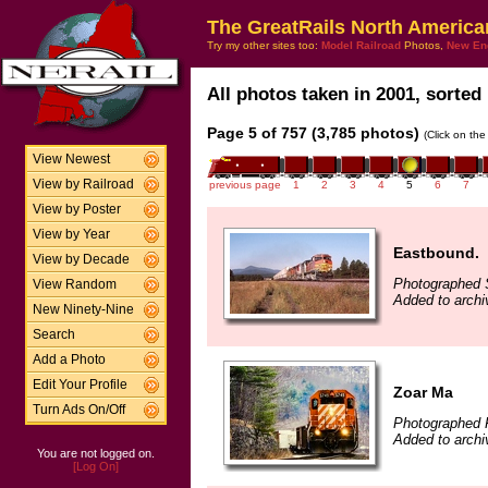
The GreatRails North America
Try my other sites too:
Model Railroad
Photos,
New En
All photos taken in 2001, sorted 
Page 5 of 757 (3,785 photos)
(Click on the
View Newest
View by Railroad
previous page
1
2
3
4
5
6
7
View by Poster
View by Year
Eastbound.
View by Decade
Photographed 
View Random
Added to archi
New Ninety-Nine
Search
Add a Photo
Edit Your Profile
Zoar Ma
Turn Ads On/Off
Photographed 
Added to archi
You are not logged on.
[Log On]