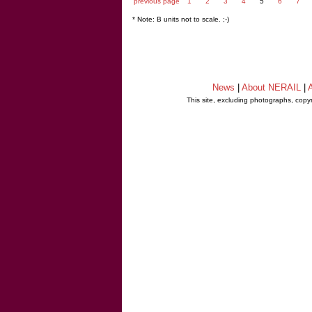
previous page
1
2
3
4
5
6
7
* Note: B units not to scale. ;-)
News
|
About NERAIL
|
A
This site, excluding photographs, copy