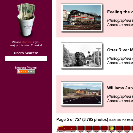
Feeling the ch
Photographed 
Added to archi
Please
donate
if you
enjoy this site. Thanks!
Otter River 
Photo Search:
Photographed 
Added to archi
Newest Photos
Williams Jun
Photographed 
Added to archi
Page 5 of 757 (3,785 photos)
(Click on the tra