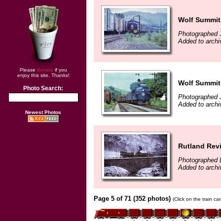
Wolf Summit,
Photographed 
Added to archi
Please
donate
if you
enjoy this site. Thanks!
Wolf Summit,
Photo Search:
Photographed 
Added to archi
Newest Photos
Rutland Revi
Photographed 
Added to archi
Page 5 of 71 (352 photos)
(Click on the train c