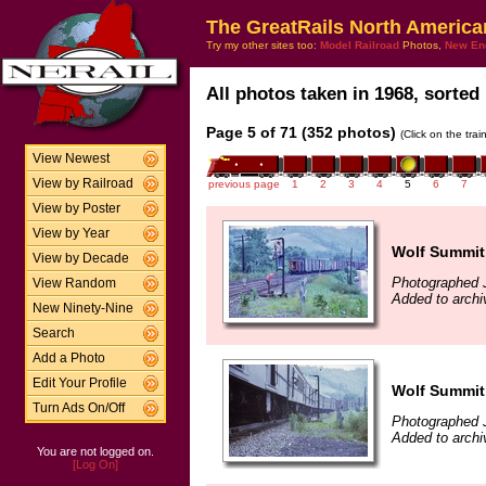
The GreatRails North America
Try my other sites too:
Model Railroad
Photos,
New En
All photos taken in 1968, sorted 
Page 5 of 71 (352 photos)
(Click on the tra
View Newest
View by Railroad
previous page
1
2
3
4
5
6
7
View by Poster
View by Year
Wolf Summit,
View by Decade
Photographed 
View Random
Added to archi
New Ninety-Nine
Search
Add a Photo
Edit Your Profile
Wolf Summit,
Turn Ads On/Off
Photographed 
Added to archi
You are not logged on.
[Log On]