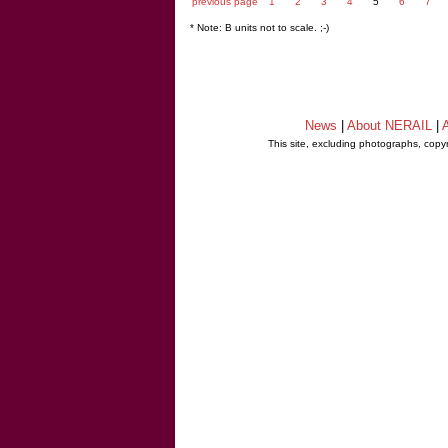
previous page
1
2
3
4
5
6
7
* Note: B units not to scale. ;-)
News
|
About NERAIL
|
A
This site, excluding photographs, copy