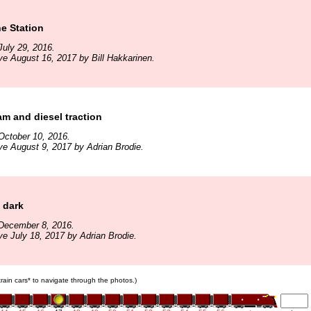
he Station
uly 29, 2016.
ve August 16, 2017 by Bill Hakkarinen.
am and diesel traction
October 10, 2016.
ve August 9, 2017 by Adrian Brodie.
e dark
December 8, 2016.
ve July 18, 2017 by Adrian Brodie.
 train cars* to navigate through the photos.)