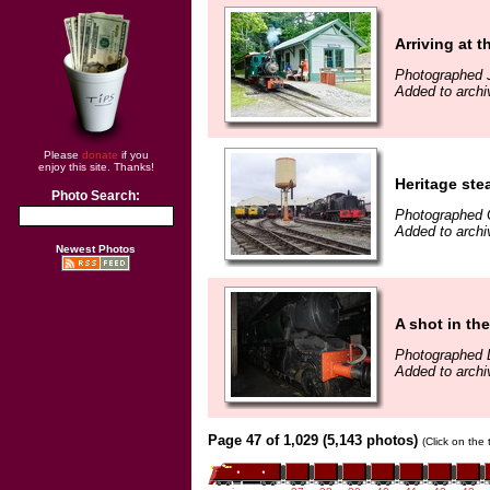
Arriving at t
Photographed J
Added to archi
Please
donate
if you
enjoy this site. Thanks!
Heritage ste
Photo Search:
Photographed 
Added to archi
Newest Photos
A shot in th
Photographed 
Added to archi
Page 47 of 1,029 (5,143 photos)
(Click on the