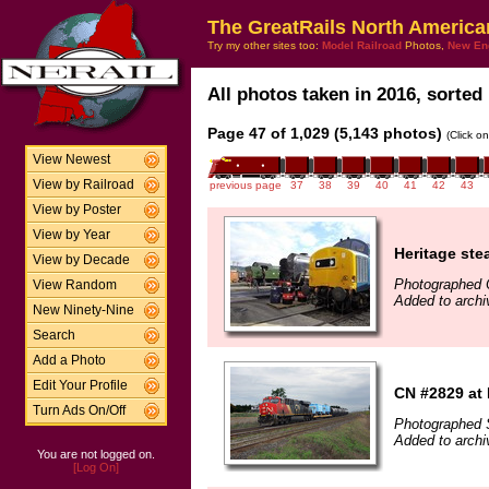
The GreatRails North America
Try my other sites too:
Model Railroad
Photos,
New En
All photos taken in 2016, sorted 
Page 47 of 1,029 (5,143 photos)
(Click o
View Newest
View by Railroad
previous page
37
38
39
40
41
42
43
View by Poster
View by Year
Heritage ste
View by Decade
Photographed 
View Random
Added to archi
New Ninety-Nine
Search
Add a Photo
Edit Your Profile
CN #2829 at 
Turn Ads On/Off
Photographed 
Added to arch
You are not logged on.
[Log On]