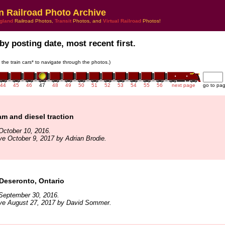
n Railroad Photo Archive
gland
Railroad Photos,
Transit
Photos, and
Virtual Railroad
Photos!
by posting date, most recent first.
n the train cars* to navigate through the photos.)
44
45
46
47
48
49
50
51
52
53
54
55
56
next page
go to pa
am and diesel traction
October 10, 2016.
ve October 9, 2017 by Adrian Brodie.
Deseronto, Ontario
September 30, 2016.
ive August 27, 2017 by David Sommer.