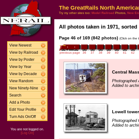
The GreatRails North America
Try my other sites too:
Model Railroad
Photos,
New En
All photos taken in 1971, sorted 
Page 46 of 169 (842 photos)
(Click on the 
View Newest
View by Railroad
previous page
36
37
38
39
40
41
42
View by Poster
View by Year
Central Mas
View by Decade
Photographed A
View Random
Added to archi
New Ninety-Nine
Search
Add a Photo
Edit Your Profile
Lowell tower
Turn Ads On/Off
Photographed 
Added to archi
You are not logged on.
[Log On]