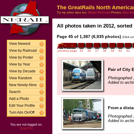
The GreatRails North America
Try my other sites too:
Model Railroad
Photos,
New En
All photos taken in 2012, sorted 
Page 45 of 1,387 (6,935 photos)
(Click o
View Newest
View by Railroad
previous page
35
36
37
38
39
40
41
View by Poster
View by Year
Pair of City
View by Decade
Photographed 
View Random
Added to archi
New Ninety-Nine
Search
Add a Photo
Edit Your Profile
From a dist
Turn Ads On/Off
Photographed 
Added to archi
You are not logged on.
[Log On]