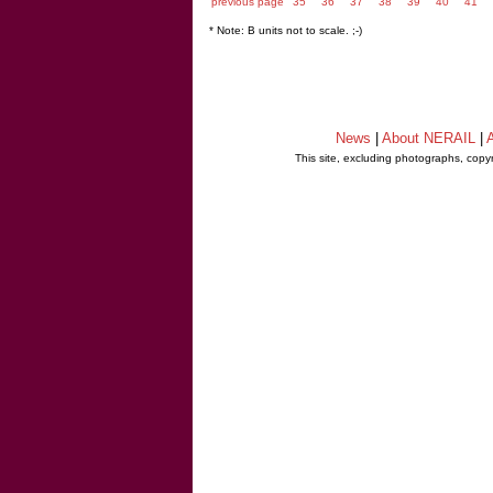
previous page
35
36
37
38
39
40
41
* Note: B units not to scale. ;-)
News
|
About NERAIL
|
A
This site, excluding photographs, copy