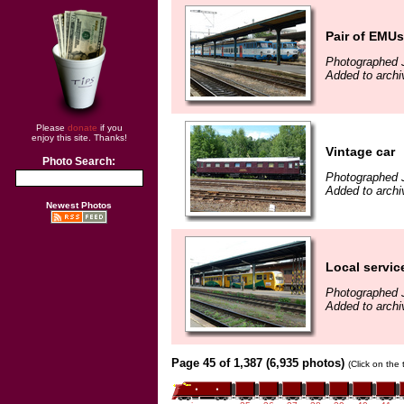
Pair of EMUs
Photographed 
Added to archi
Please
donate
if you
enjoy this site. Thanks!
Vintage car
Photo Search:
Photographed 
Added to archi
Newest Photos
Local servi
Photographed 
Added to archi
Page 45 of 1,387 (6,935 photos)
(Click on the