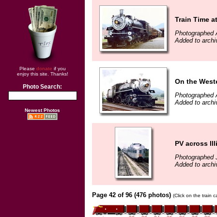
Train Time 
Photographed 
Added to archi
Please
donate
if you
enjoy this site. Thanks!
On the West
Photo Search:
Photographed 
Added to archi
Newest Photos
PV across Ill
Photographed 
Added to archi
Page 42 of 96 (476 photos)
(Click on the train 