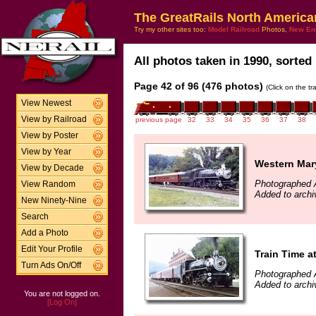
The GreatRails North America
Try my other sites too:
Model Railroad
Photos,
New En
All photos taken in 1990, sorted 
Page 42 of 96 (476 photos)
(Click on the t
View Newest
View by Railroad
previous page
32
33
34
35
36
37
38
View by Poster
View by Year
Western Mar
View by Decade
Photographed 
View Random
Added to archi
New Ninety-Nine
Search
Add a Photo
Edit Your Profile
Train Time 
Turn Ads On/Off
Photographed 
Added to archi
You are not logged on.
[Log On]