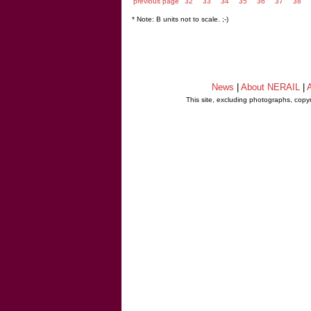
previous page
32
33
34
35
36
37
38
* Note: B units not to scale. ;-)
News
|
About NERAIL
|
A
This site, excluding photographs, copy