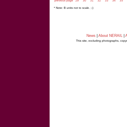
previous page
29
30
31
32
33
34
35
* Note: B units not to scale. ;-)
News
|
About NERAIL
|
A
This site, excluding photographs, copy