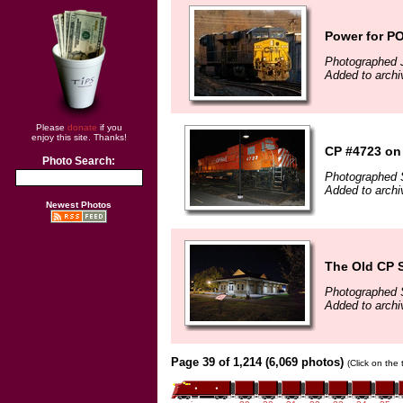
Power for PO
Photographed 
Added to archi
Please
donate
if you
enjoy this site. Thanks!
CP #4723 on
Photo Search:
Photographed 
Added to arch
Newest Photos
The Old CP 
Photographed 
Added to arch
Page 39 of 1,214 (6,069 photos)
(Click on the