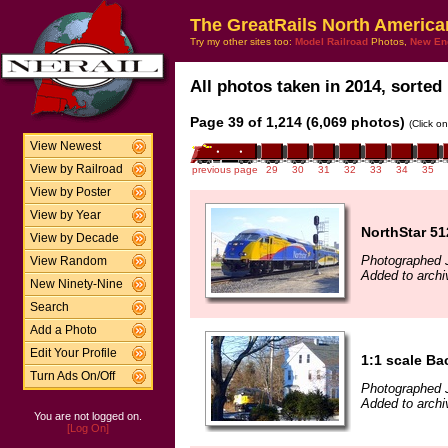
The GreatRails North America
Try my other sites too:
Model Railroad
Photos,
New En
All photos taken in 2014, sorted 
Page 39 of 1,214 (6,069 photos)
(Click o
View Newest
View by Railroad
previous page
29
30
31
32
33
34
35
View by Poster
View by Year
NorthStar 51
View by Decade
Photographed J
View Random
Added to archi
New Ninety-Nine
Search
Add a Photo
Edit Your Profile
1:1 scale B
Turn Ads On/Off
Photographed 
Added to archi
You are not logged on.
[Log On]