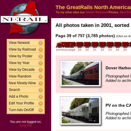
The GreatRails North America
Try my other sites too:
Model Railroad
Photos,
New En
All photos taken in 2001, sorted 
Page 39 of 757 (3,785 photos)
(Click on t
View Newest
View by Railroad
previous page
29
30
31
32
33
34
35
View by Poster
View by Year
Dover Harbo
View by Decade
Photographed 
View Random
Added to archi
New Ninety-Nine
Search
Add a Photo
Edit Your Profile
PV on the 
Turn Ads On/Off
Photographed 
Added to archi
You are not logged on.
[Log On]