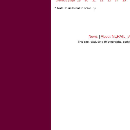
previous page
29
30
31
32
33
34
35
* Note: B units not to scale. ;-)
News
|
About NERAIL
|
A
This site, excluding photographs, copy