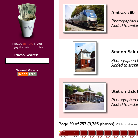
Amtrak #60
Photographed 
Added to archi
Please
donate
if you
enjoy this site. Thanks!
Station Salu
Photo Search:
Photographed 
Added to archi
Newest Photos
Station Salu
Photographed 
Added to archi
Page 39 of 757 (3,785 photos)
(Click on the tr