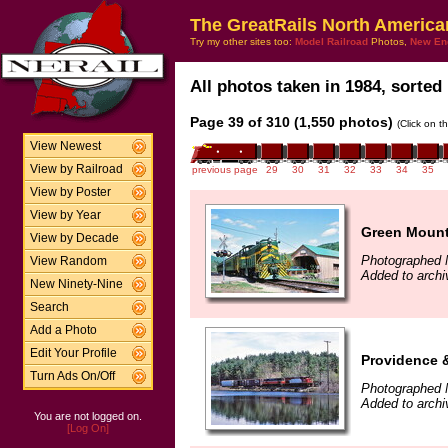
The GreatRails North America
Try my other sites too:
Model Railroad
Photos,
New En
All photos taken in 1984, sorted 
Page 39 of 310 (1,550 photos)
(Click on t
View Newest
View by Railroad
previous page
29
30
31
32
33
34
35
View by Poster
View by Year
Green Mounta
View by Decade
Photographed 
View Random
Added to archi
New Ninety-Nine
Search
Add a Photo
Edit Your Profile
Providence 
Turn Ads On/Off
Photographed 
Added to archi
You are not logged on.
[Log On]