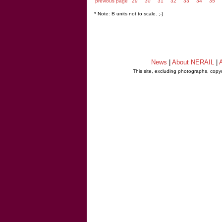
previous page
29
30
31
32
33
34
35
* Note: B units not to scale. ;-)
News
|
About NERAIL
|
A
This site, excluding photographs, copy