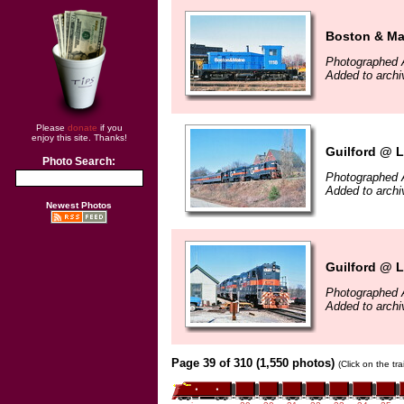
Boston & Ma
Photographed A
Added to archi
Please
donate
if you
enjoy this site. Thanks!
Guilford @ L
Photo Search:
Photographed A
Added to archi
Newest Photos
Guilford @ L
Photographed A
Added to archi
Page 39 of 310 (1,550 photos)
(Click on the tr