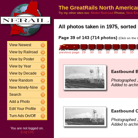
The GreatRails North America
Try my other sites too:
Model Railroad
Photos,
New En
All photos taken in 1975, sorted 
Page 39 of 143 (714 photos)
(Click on the 
View Newest
View by Railroad
previous page
29
30
31
32
33
34
35
View by Poster
View by Year
Eastbound B
View by Decade
Photographed 
View Random
Added to archi
New Ninety-Nine
Search
Add a Photo
Edit Your Profile
Eastbound C
Turn Ads On/Off
Photographed 
Added to archi
You are not logged on.
[Log On]