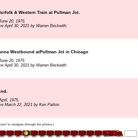
rfolk & Western Train at Pullman Jct.
June 20, 1975.
ve April 30, 2021 by Warren Beckwith.
anna Westbound atPullman Jct in Chicago
June 20, 1975.
ve April 30, 2021 by Warren Beckwith.
und.
pril, 1975.
ve March 22, 2021 by Ken Patton.
n cars* to navigate through the photos.)