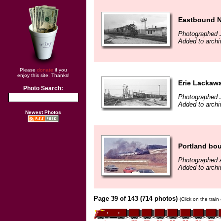
Eastbound No
Photographed 
Added to archi
Please
donate
if you
enjoy this site. Thanks!
Erie Lackaw
Photo Search:
Photographed 
Added to archi
Newest Photos
Portland bo
Photographed A
Added to archi
Page 39 of 143 (714 photos)
(Click on the trai