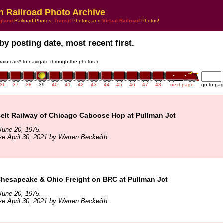
n Railroad Photo Archive
gland
Railroad Photos,
Transit
Photos, and
Virtual Railroad
Photos!
by posting date, most recent first.
train cars* to navigate through the photos.)
36
37
38
39
40
41
42
43
44
45
46
47
48
next page
go to pa
elt Railway of Chicago Caboose Hop at Pullman Jct
June 20, 1975.
ve April 30, 2021 by Warren Beckwith.
hesapeake & Ohio Freight on BRC at Pullman Jct
June 20, 1975.
ve April 30, 2021 by Warren Beckwith.