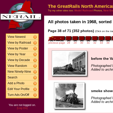
The GreatRails North America
Try my other sites too:
Model Railroad
Photos,
New En
All photos taken in 1968, sorted 
Page 38 of 71 (352 photos)
(Click on the t
View Newest
View by Railroad
previous page
28
29
30
31
32
33
34
View by Poster
View by Year
before the V
View by Decade
Photographed 
View Random
Added to archi
New Ninety-Nine
Search
Add a Photo
Edit Your Profile
smoke show
Turn Ads On/Off
Photographed 
Added to archi
You are not logged on.
[Log On]