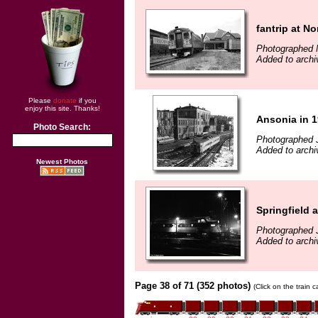
fantrip at N
Photographed 
Added to archi
Please
donate
if you
enjoy this site. Thanks!
Ansonia in 
Photo Search:
Photographed 
Added to archi
Newest Photos
Springfield a
Photographed J
Added to archi
Page 38 of 71 (352 photos)
(Click on the train 