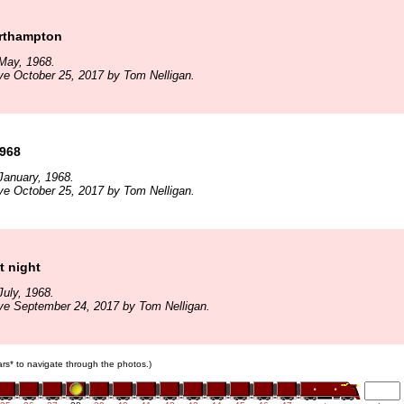
orthampton
May, 1968.
ve October 25, 2017 by Tom Nelligan.
1968
January, 1968.
ve October 25, 2017 by Tom Nelligan.
t night
uly, 1968.
ve September 24, 2017 by Tom Nelligan.
cars* to navigate through the photos.)