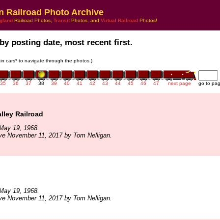
n Railroad Photo Archive
gland
Railroad Photos,
Transit
Photos, and
Virtual Railroad
Photos!
by posting date, most recent first.
rain cars* to navigate through the photos.)
35
36
37
38
39
40
41
42
43
44
45
46
47
next page
go to pa
alley Railroad
May 19, 1968.
ve November 11, 2017 by Tom Nelligan.
May 19, 1968.
ve November 11, 2017 by Tom Nelligan.