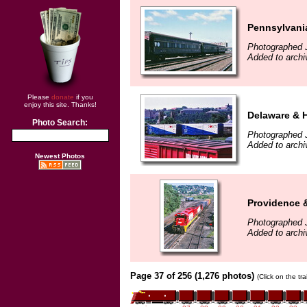
Pennsylvani
Photographed 
Added to archi
Please
donate
if you
enjoy this site. Thanks!
Delaware & 
Photo Search:
Photographed J
Added to archi
Newest Photos
Providence 
Photographed J
Added to archi
Page 37 of 256 (1,276 photos)
(Click on the tr