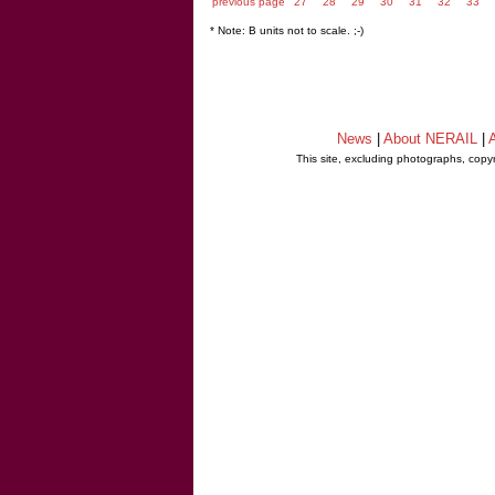
previous page
27
28
29
30
31
32
33
* Note: B units not to scale. ;-)
News
|
About NERAIL
|
A
This site, excluding photographs, copy