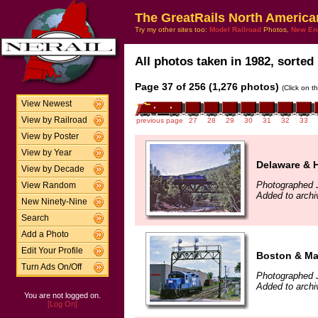
The GreatRails North America
Try my other sites too:
Model Railroad
Photos,
New En
All photos taken in 1982, sorted 
Page 37 of 256 (1,276 photos)
(Click on t
View Newest
View by Railroad
previous page
27
28
29
30
31
32
33
View by Poster
View by Year
Delaware & 
View by Decade
Photographed J
View Random
Added to archi
New Ninety-Nine
Search
Add a Photo
Edit Your Profile
Boston & Ma
Turn Ads On/Off
Photographed J
Added to archi
You are not logged on.
[Log On]