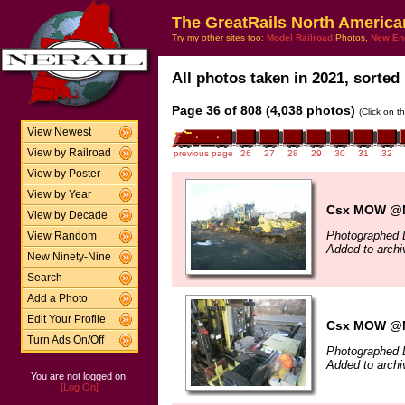
The GreatRails North America
Try my other sites too:
Model Railroad
Photos,
New En
All photos taken in 2021, sorted 
Page 36 of 808 (4,038 photos)
(Click on t
View Newest
View by Railroad
previous page
26
27
28
29
30
31
32
View by Poster
View by Year
Csx MOW @N
View by Decade
Photographed 
View Random
Added to archi
New Ninety-Nine
Search
Add a Photo
Edit Your Profile
Csx MOW @N
Turn Ads On/Off
Photographed 
Added to archi
You are not logged on.
[Log On]