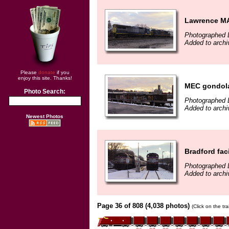
Lawrence M
Photographed 
Added to arch
Please
donate
if you
enjoy this site. Thanks!
MEC gondol
Photo Search:
Photographed 
Added to arch
Newest Photos
Bradford faci
Photographed 
Added to arch
Page 36 of 808 (4,038 photos)
(Click on the tr