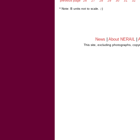
previous page
26
27
28
29
30
31
32
* Note: B units not to scale. ;-)
News
|
About NERAIL
|
A
This site, excluding photographs, copy