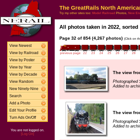
The GreatRails North America
Try my other sites too:
Model Railroad
Photos,
New En
All photos taken in 2022, sorted 
Page 32 of 854 (4,267 photos)
(Click on t
View Newest
View by Railroad
previous page
22
23
24
25
26
27
28
View by Poster
View by Year
The view fro
View by Decade
Photographed 
View Random
Added to archi
New Ninety-Nine
Search
Add a Photo
Edit Your Profile
The view fro
Turn Ads On/Off
Photographed 
Added to archi
You are not logged on.
[Log On]