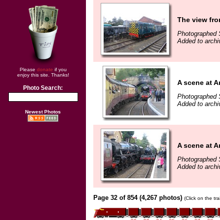
The view fro
Photographed 
Added to archi
Please
donate
if you
enjoy this site. Thanks!
A scene at A
Photo Search:
Photographed 
Added to archi
Newest Photos
A scene at A
Photographed 
Added to archi
Page 32 of 854 (4,267 photos)
(Click on the tr