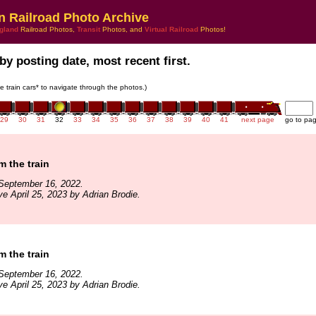
n Railroad Photo Archive
gland
Railroad Photos,
Transit
Photos, and
Virtual Railroad
Photos!
by posting date, most recent first.
he train cars* to navigate through the photos.)
29
30
31
32
33
34
35
36
37
38
39
40
41
next page
go to pa
m the train
September 16, 2022.
ve April 25, 2023 by Adrian Brodie.
m the train
September 16, 2022.
ve April 25, 2023 by Adrian Brodie.