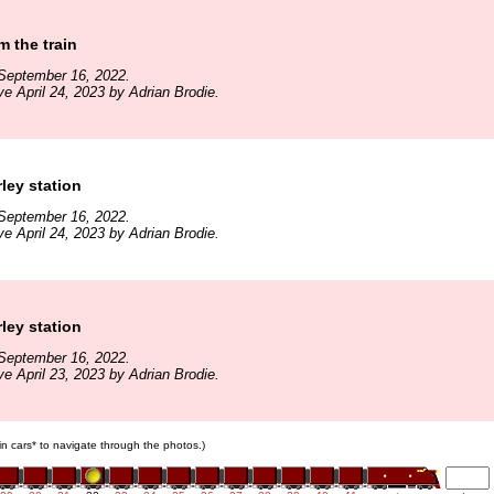
m the train
September 16, 2022.
ve April 24, 2023 by Adrian Brodie.
rley station
September 16, 2022.
ve April 24, 2023 by Adrian Brodie.
rley station
September 16, 2022.
ve April 23, 2023 by Adrian Brodie.
ain cars* to navigate through the photos.)