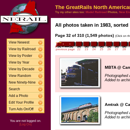
The GreatRails North America
Try my other sites too:
Model Railroad
Photos,
New En
All photos taken in 1983, sorted 
Page 32 of 310 (1,549 photos)
(Click on t
View Newest
View by Railroad
previous page
22
23
24
25
26
27
28
View by Poster
View by Year
MBTA @ Cant
View by Decade
Photographed 
View Random
Added to archi
New Ninety-Nine
Search
Add a Photo
Edit Your Profile
Amtrak @ Ca
Turn Ads On/Off
Photographed 
Added to archi
You are not logged on.
[Log On]