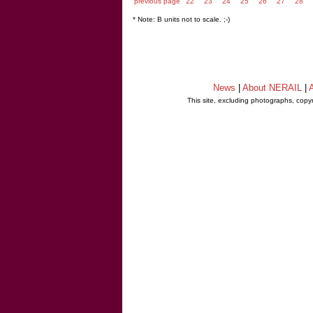
previous page
22
23
24
25
26
27
28
* Note: B units not to scale. ;-)
News
|
About NERAIL
|
A
This site, excluding photographs, copy