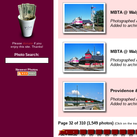
MBTA @ Walp
Photographed 
Added to archi
Please
donate
if you
enjoy this site. Thanks!
MBTA @ Walp
Photo Search:
Photographed 
Added to archi
Newest Photos
Providence 
Photographed 
Added to archi
Page 32 of 310 (1,549 photos)
(Click on the tr