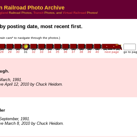
n Railroad Photo Archive
gland
Railroad Photos,
Transit
Photos, and
Virtual Railroad
Photos!
by posting date, most recent first.
train cars* to navigate through the photos.)
28
29
30
31
32
33
34
35
36
37
38
39
40
next page
go to pa
ough.
March, 1991.
ve April 12, 2010 by Chuck Heidorn.
ler
September, 1991.
ve March 8, 2010 by Chuck Heidorn.