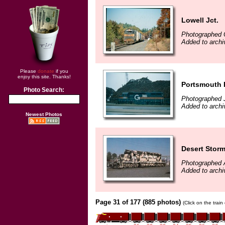
Lowell Jct.
Photographed 
Added to archi
Please
donate
if you
enjoy this site. Thanks!
Portsmouth 
Photo Search:
Photographed 
Added to archi
Newest Photos
Desert Storm
Photographed 
Added to archi
Page 31 of 177 (885 photos)
(Click on the trai