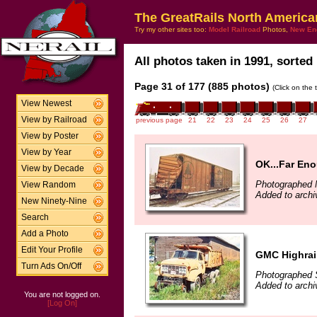
The GreatRails North America
Try my other sites too:
Model Railroad
Photos,
New En
All photos taken in 1991, sorted 
Page 31 of 177 (885 photos)
(Click on the 
View Newest
View by Railroad
previous page
21
22
23
24
25
26
27
View by Poster
View by Year
OK...Far En
View by Decade
Photographed 
View Random
Added to archi
New Ninety-Nine
Search
Add a Photo
Edit Your Profile
GMC Highrai
Turn Ads On/Off
Photographed 
Added to archi
You are not logged on.
[Log On]