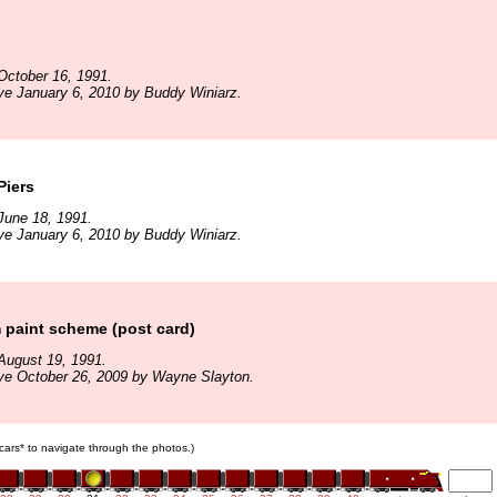
October 16, 1991.
ve January 6, 2010 by Buddy Winiarz.
Piers
June 18, 1991.
ve January 6, 2010 by Buddy Winiarz.
 paint scheme (post card)
August 19, 1991.
ve October 26, 2009 by Wayne Slayton.
n cars* to navigate through the photos.)