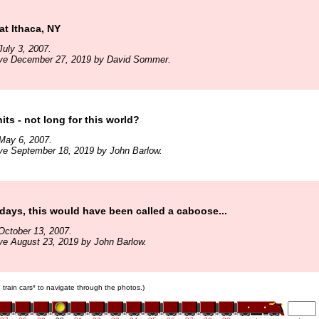
at Ithaca, NY
uly 3, 2007.
ive December 27, 2019 by David Sommer.
its - not long for this world?
May 6, 2007.
ve September 18, 2019 by John Barlow.
 days, this would have been called a caboose...
October 13, 2007.
ve August 23, 2019 by John Barlow.
e train cars* to navigate through the photos.)