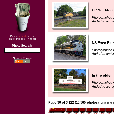
UP No. 4409 
Photographed J
Added to arch
Please
donate
if you
enjoy this site. Thanks!
NS Exec F un
Photo Search:
Photographed 
Added to archi
Newest Photos
In the olden
Photographed 
Added to archi
Page 30 of 3,112 (15,560 photos)
(Click on th