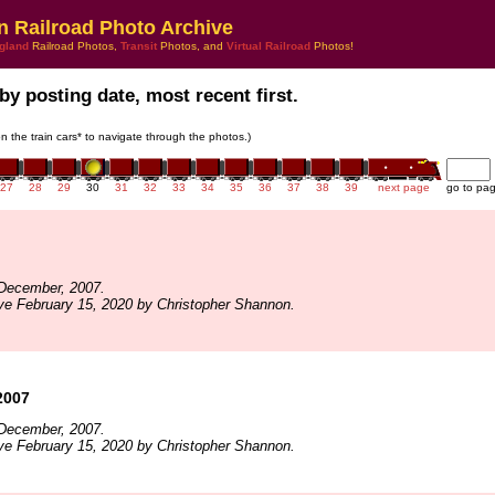
n Railroad Photo Archive
gland
Railroad Photos,
Transit
Photos, and
Virtual Railroad
Photos!
by posting date, most recent first.
on the train cars* to navigate through the photos.)
27
28
29
30
31
32
33
34
35
36
37
38
39
next page
go to pa
December, 2007.
ve February 15, 2020 by Christopher Shannon.
2007
December, 2007.
ve February 15, 2020 by Christopher Shannon.