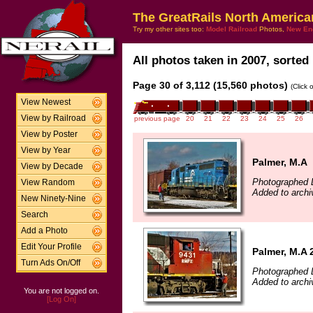
The GreatRails North America
Try my other sites too:
Model Railroad
Photos,
New En
All photos taken in 2007, sorted 
Page 30 of 3,112 (15,560 photos)
(Click 
View Newest
View by Railroad
previous page
20
21
22
23
24
25
26
View by Poster
View by Year
Palmer, M.A
View by Decade
Photographed 
View Random
Added to archi
New Ninety-Nine
Search
Add a Photo
Edit Your Profile
Palmer, M.A 
Turn Ads On/Off
Photographed 
Added to archi
You are not logged on.
[Log On]