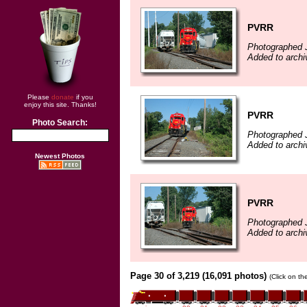
PVRR
Photographed J
Added to arch
Please
donate
if you
enjoy this site. Thanks!
PVRR
Photo Search:
Photographed J
Added to arch
Newest Photos
PVRR
Photographed J
Added to arch
Page 30 of 3,219 (16,091 photos)
(Click on th