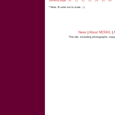
previous page
20
21
22
23
24
25
26
* Note: B units not to scale. ;-)
News
|
About NERAIL
|
A
This site, excluding photographs, copy