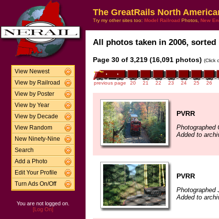
The GreatRails North America
Try my other sites too:
Model Railroad
Photos,
New En
All photos taken in 2006, sorted 
Page 30 of 3,219 (16,091 photos)
(Click
View Newest
View by Railroad
previous page
20
21
22
23
24
25
26
View by Poster
View by Year
PVRR
View by Decade
Photographed 
View Random
Added to arch
New Ninety-Nine
Search
Add a Photo
Edit Your Profile
PVRR
Turn Ads On/Off
Photographed J
Added to arch
You are not logged on.
[Log On]