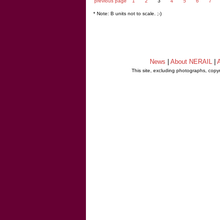
previous page
1
2
3
4
5
6
7
* Note: B units not to scale. ;-)
News
|
About NERAIL
|
A
This site, excluding photographs, copy