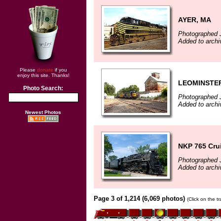
AYER, MA
Photographed 
Added to archi
Please
donate
if you
enjoy this site. Thanks!
LEOMINSTE
Photo Search:
Photographed J
Added to archi
Newest Photos
NKP 765 Crui
Photographed 
Added to archi
Page 3 of 1,214 (6,069 photos)
(Click on the t