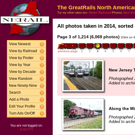
The GreatRails North America
Try my other sites too:
Model Railroad
Photos,
New En
All photos taken in 2014, sorted 
Page 3 of 1,214 (6,069 photos)
(Click on 
View Newest
View by Railroad
previous page
1
2
3
4
5
6
7
View by Poster
View by Year
New Jersey T
View by Decade
Photographed J
View Random
Added to archi
New Ninety-Nine
Search
Add a Photo
Edit Your Profile
Along the Mi
Turn Ads On/Off
Photographed 
Added to archi
You are not logged on.
[Log On]